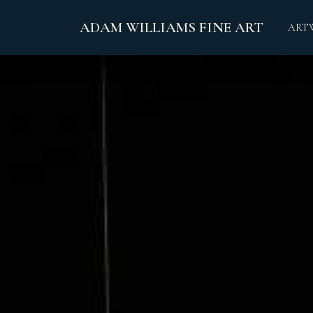
ADAM WILLIAMS FINE ART
ART