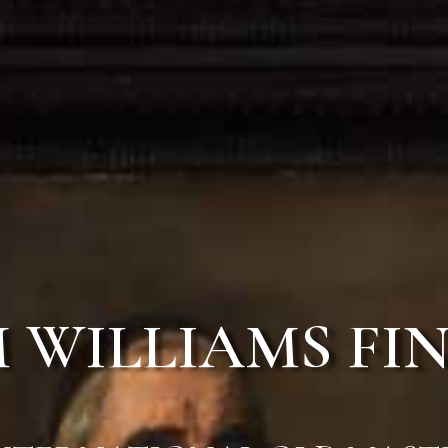
 WILLIAMS FIN