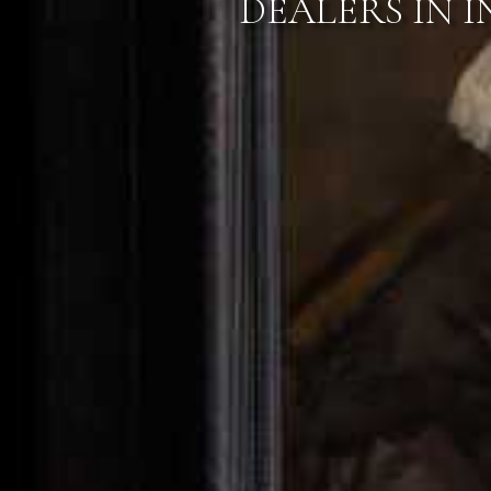
VIEW OUR N