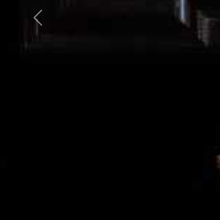
Previous