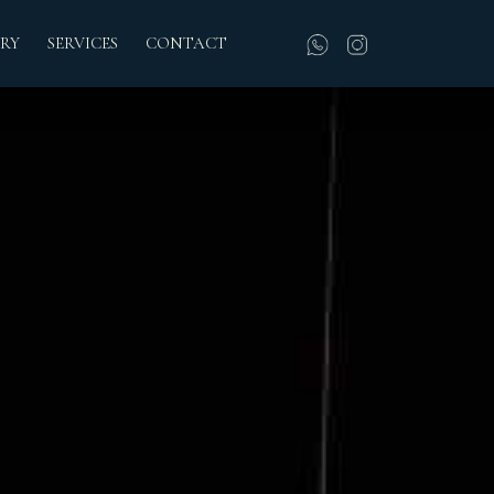
RY
SERVICES
CONTACT