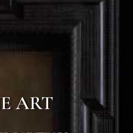
E ART