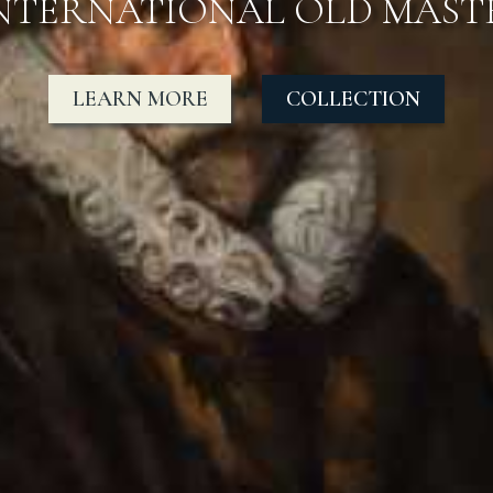
OTABLE SALES TO MUSEUM
COLLECTION
LEARN MORE