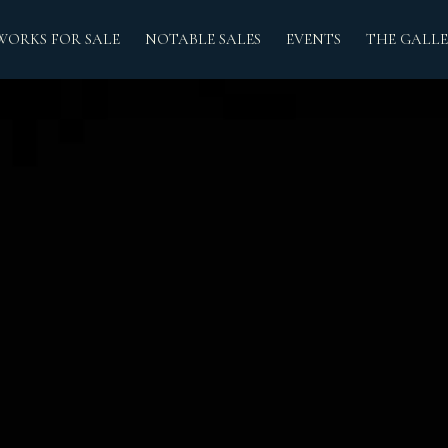
WORKS FOR SALE
NOTABLE SALES
EVENTS
THE GALLE