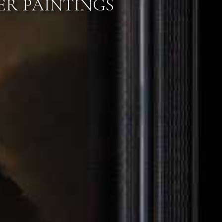
S & PRIVATE